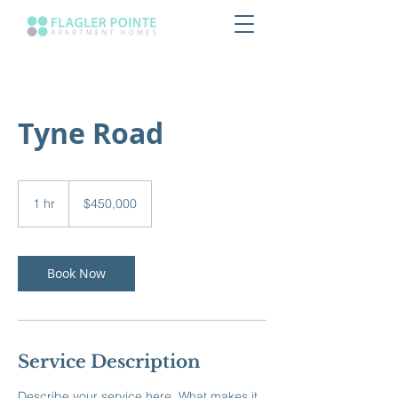
Tyne Road
450,000
US
1 hr
1
$450,000
dollars
h
Book Now
Service Description
Describe your service here. What makes it