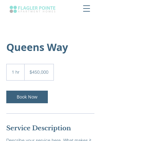
Queens Way
450,000
US
1 hr
1
$450,000
dollars
h
Book Now
Service Description
Describe your service here. What makes it