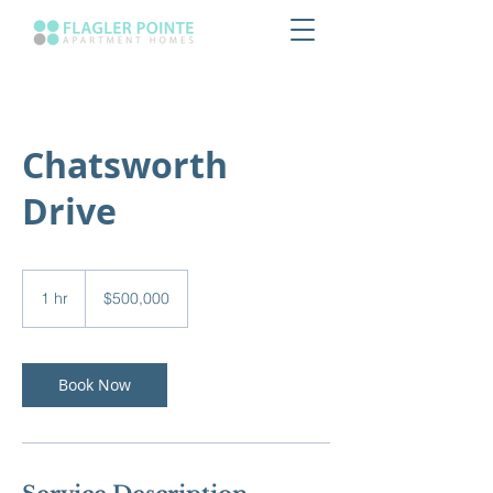
Chatsworth
Drive
500,000
US
1 hr
1
$500,000
dollars
h
Book Now