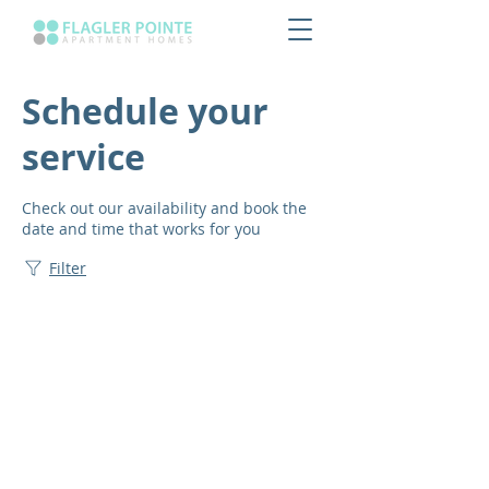
Schedule your
service
Check out our availability and book the
date and time that works for you
Filter